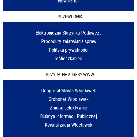
Newsletter
PRZEWODNIK
Elektroniczna Skrzynka Podawcza
Procedury załatwiania spraw
Polityka prywatności
mMieszkaniec
PRZYDATNE ADRESY WWW
Geoportal Miasta Włocławek
Grobonet Włocławek
Zbieraj selektywnie
Biuletyn Informacji Publicznej
Rewitalizacja Włocławek