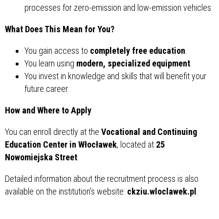
processes for zero-emission and low-emission vehicles
What Does This Mean for You?
You gain access to
completely free education
.
You learn using
modern, specialized equipment
.
You invest in knowledge and skills that will benefit your
future career.
How and Where to Apply
You can enroll directly at the
Vocational and Continuing
Education Center in Włocławek
, located at
25
Nowomiejska Street
.
Detailed information about the recruitment process is also
available on the institution’s website:
ckziu.wloclawek.pl
.