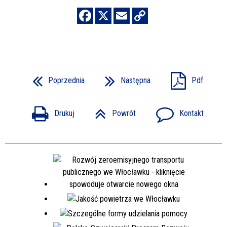
Poprzednia
Następna
Pdf
Drukuj
Powrót
Kontakt