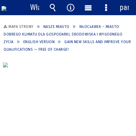
Włącz
pane
powiadomienia
Wyszukiwarka
Narzędzia
Menu
Menu
główne
szczegółow
MAPA STRONY
NASZE MIASTO
WŁOCŁAWEK – MIASTO
DOBREGO KLIMATU DLA GOSPODARKI, ŚRODOWISKA I WYGODNEGO
ŻYCIA
ENGLISH VERSION
GAIN NEW SKILLS AND IMPROVE YOUR
QUALIFICATIONS — FREE OF CHARGE!