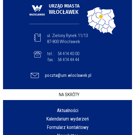
URZĄD MIASTA
WŁOCŁAWEK
ul. Zielony Rynek 11/13
87-800 Włocławek
tel.:
54 414 40 00
fax.:
54 414 44 44
poczta@um.wloclawek.pl
NA SKRÓTY
Aktualności
Kalendarium wydarzeń
Formularz kontaktowy