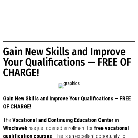
Gain New Skills and Improve
Your Qualifications — FREE OF
CHARGE!
Gain New Skills and Improve Your Qualifications — FREE
OF CHARGE!
The
Vocational and Continuing Education Center in
Włocławek
has just opened enrollment for
free vocational
qualification courses
. This is an excellent opportunity to