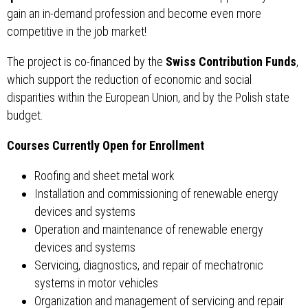
gain an in-demand profession and become even more
competitive in the job market!
The project is co-financed by the
Swiss Contribution Funds
,
which support the reduction of economic and social
disparities within the European Union, and by the Polish state
budget.
Courses Currently Open for Enrollment
Roofing and sheet metal work
Installation and commissioning of renewable energy
devices and systems
Operation and maintenance of renewable energy
devices and systems
Servicing, diagnostics, and repair of mechatronic
systems in motor vehicles
Organization and management of servicing and repair