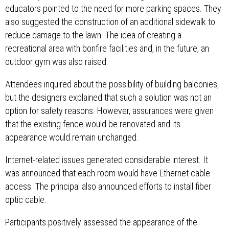
educators pointed to the need for more parking spaces. They
also suggested the construction of an additional sidewalk to
reduce damage to the lawn. The idea of ​​creating a
recreational area with bonfire facilities and, in the future, an
outdoor gym was also raised.
Attendees inquired about the possibility of building balconies,
but the designers explained that such a solution was not an
option for safety reasons. However, assurances were given
that the existing fence would be renovated and its
appearance would remain unchanged.
Internet-related issues generated considerable interest. It
was announced that each room would have Ethernet cable
access. The principal also announced efforts to install fiber
optic cable.
Participants positively assessed the appearance of the