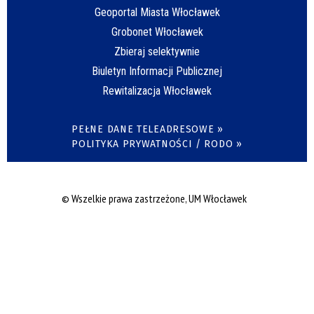
Geoportal Miasta Włocławek
Grobonet Włocławek
Zbieraj selektywnie
Biuletyn Informacji Publicznej
Rewitalizacja Włocławek
PEŁNE DANE TELEADRESOWE »
POLITYKA PRYWATNOŚCI / RODO »
© Wszelkie prawa zastrzeżone, UM Włocławek