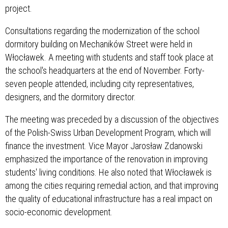
project.
Consultations regarding the modernization of the school
dormitory building on Mechaników Street were held in
Włocławek. A meeting with students and staff took place at
the school's headquarters at the end of November. Forty-
seven people attended, including city representatives,
designers, and the dormitory director.
The meeting was preceded by a discussion of the objectives
of the Polish-Swiss Urban Development Program, which will
finance the investment. Vice Mayor Jarosław Zdanowski
emphasized the importance of the renovation in improving
students' living conditions. He also noted that Włocławek is
among the cities requiring remedial action, and that improving
the quality of educational infrastructure has a real impact on
socio-economic development.