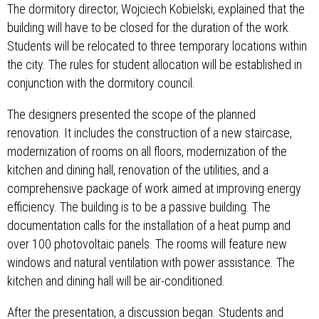
The dormitory director, Wojciech Kobielski, explained that the
building will have to be closed for the duration of the work.
Students will be relocated to three temporary locations within
the city. The rules for student allocation will be established in
conjunction with the dormitory council.
The designers presented the scope of the planned
renovation. It includes the construction of a new staircase,
modernization of rooms on all floors, modernization of the
kitchen and dining hall, renovation of the utilities, and a
comprehensive package of work aimed at improving energy
efficiency. The building is to be a passive building. The
documentation calls for the installation of a heat pump and
over 100 photovoltaic panels. The rooms will feature new
windows and natural ventilation with power assistance. The
kitchen and dining hall will be air-conditioned.
After the presentation, a discussion began. Students and