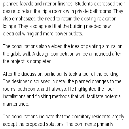
planned facade and interior finishes. Students expressed their
desire to retain the triple rooms with private bathrooms. They
also emphasized the need to retain the existing relaxation
lounge. They also agreed that the building needed new
electrical wiring and more power outlets.
The consultations also yielded the idea of ​​painting a mural on
the gable wall. A design competition will be announced after
the project is completed.
After the discussion, participants took a tour of the building.
The designer discussed in detail the planned changes to the
rooms, bathrooms, and hallways. He highlighted the floor
installations and finishing methods that will facilitate potential
maintenance.
The consultations indicate that the dormitory residents largely
accept the proposed solutions. The comments primarily