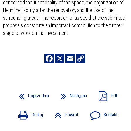
concerned the functionality of the space, the organization of
life in the facility after the renovation, and the use of the
surrounding areas. The report emphasises that the submitted
proposals constitute an important contribution to the further
stage of work on the investment.
Poprzednia
Następna
Pdf
Drukuj
Powrót
Kontakt