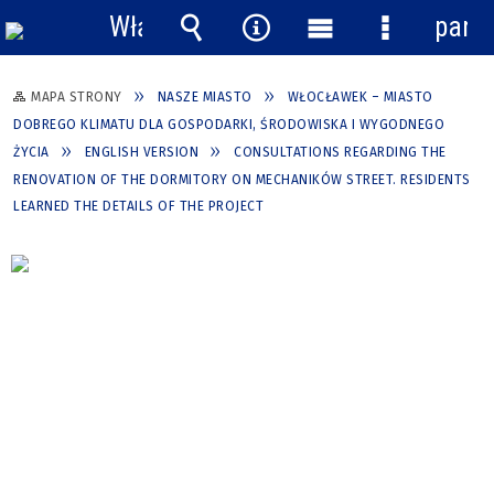
Włącz
pane
powiadomienia
Wyszukiwarka
Narzędzia
Menu
Menu
główne
szczegółow
MAPA STRONY
NASZE MIASTO
WŁOCŁAWEK – MIASTO
DOBREGO KLIMATU DLA GOSPODARKI, ŚRODOWISKA I WYGODNEGO
ŻYCIA
ENGLISH VERSION
CONSULTATIONS REGARDING THE
RENOVATION OF THE DORMITORY ON MECHANIKÓW STREET. RESIDENTS
LEARNED THE DETAILS OF THE PROJECT