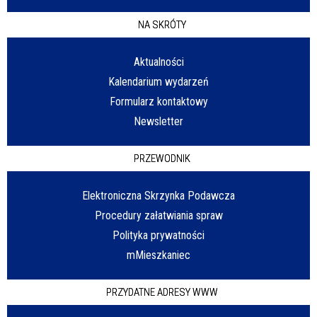
NA SKRÓTY
Aktualności
Kalendarium wydarzeń
Formularz kontaktowy
Newsletter
PRZEWODNIK
Elektroniczna Skrzynka Podawcza
Procedury załatwiania spraw
Polityka prywatności
mMieszkaniec
PRZYDATNE ADRESY WWW