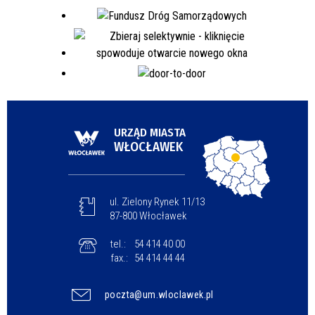
URZĄD MIASTA
WŁOCŁAWEK
ul. Zielony Rynek 11/13
87-800 Włocławek
tel.:
54 414 40 00
fax.:
54 414 44 44
poczta@um.wloclawek.pl