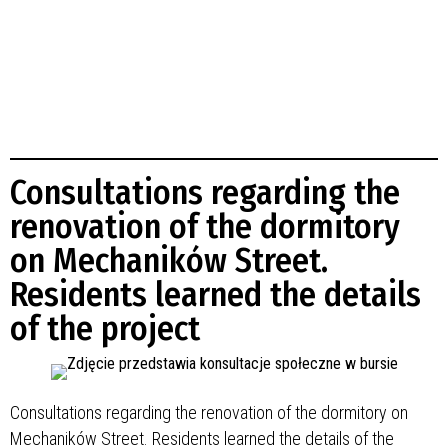
Consultations regarding the
renovation of the dormitory
on Mechaników Street.
Residents learned the details
of the project
Consultations regarding the renovation of the dormitory on
Mechaników Street. Residents learned the details of the