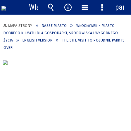
Włącz
pane
powiadomienia
Wyszukiwarka
Narzędzia
Menu
Menu
główne
szczegółow
MAPA STRONY
NASZE MIASTO
WŁOCŁAWEK – MIASTO
DOBREGO KLIMATU DLA GOSPODARKI, ŚRODOWISKA I WYGODNEGO
ŻYCIA
ENGLISH VERSION
THE SITE VISIT TO POŁUDNIE PARK IS
OVER!