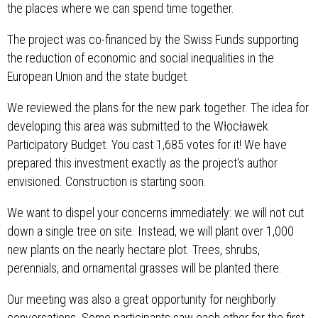
the places where we can spend time together.
The project was co-financed by the Swiss Funds supporting
the reduction of economic and social inequalities in the
European Union and the state budget.
We reviewed the plans for the new park together. The idea for
developing this area was submitted to the Włocławek
Participatory Budget. You cast 1,685 votes for it! We have
prepared this investment exactly as the project's author
envisioned. Construction is starting soon.
We want to dispel your concerns immediately: we will not cut
down a single tree on site. Instead, we will plant over 1,000
new plants on the nearly hectare plot. Trees, shrubs,
perennials, and ornamental grasses will be planted there.
Our meeting was also a great opportunity for neighborly
conversations. Some participants saw each other for the first