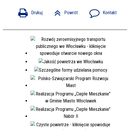
Drukuj
Powrót
Kontakt