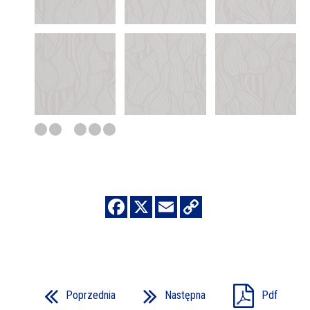
Poprzednia
Następna
Pdf