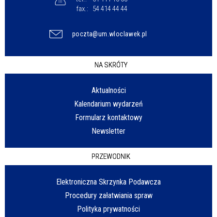
fax.:
54 414 44 44
poczta@um.wloclawek.pl
NA SKRÓTY
Aktualności
Kalendarium wydarzeń
Formularz kontaktowy
Newsletter
PRZEWODNIK
Elektroniczna Skrzynka Podawcza
Procedury załatwiania spraw
Polityka prywatności