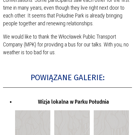
time in many years, even though they live right next door to
each other. It seems that Południe Park is already bringing
people together and renewing relationships.
We would like to thank the Włocławek Public Transport
Company (MPK) for providing a bus for our talks. With you, no
weather is too bad for us.
POWIĄZANE GALERIE:
Wizja lokalna w Parku Południa