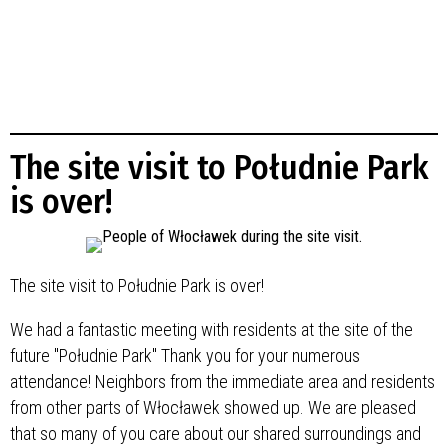
The site visit to Południe Park
is over!
The site visit to Południe Park is over!
We had a fantastic meeting with residents at the site of the
future "Południe Park" Thank you for your numerous
attendance! Neighbors from the immediate area and residents
from other parts of Włocławek showed up. We are pleased
that so many of you care about our shared surroundings and