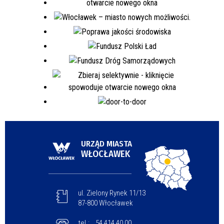
URZĄD MIASTA
WŁOCŁAWEK
ul. Zielony Rynek 11/13
87-800 Włocławek
tel.:
54 414 40 00