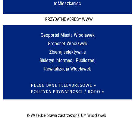
mMieszkaniec
PRZYDATNE ADRESY WWW
Geoportal Miasta Włocławek
Grobonet Włocławek
Zbieraj selektywnie
Biuletyn Informacji Publicznej
Rewitalizacja Włocławek
PEŁNE DANE TELEADRESOWE »
POLITYKA PRYWATNOŚCI / RODO »
© Wszelkie prawa zastrzeżone, UM Włocławek